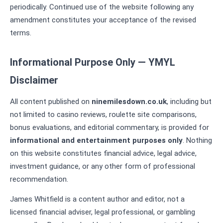
periodically. Continued use of the website following any
amendment constitutes your acceptance of the revised
terms.
Informational Purpose Only — YMYL
Disclaimer
All content published on
ninemilesdown.co.uk
, including but
not limited to casino reviews, roulette site comparisons,
bonus evaluations, and editorial commentary, is provided for
informational and entertainment purposes only
. Nothing
on this website constitutes financial advice, legal advice,
investment guidance, or any other form of professional
recommendation.
James Whitfield is a content author and editor, not a
licensed financial adviser, legal professional, or gambling