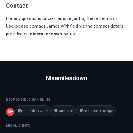
Contact
For any questions or concerns regarding these Terms of
Use, please contact James Whitfield via the contact details
provided on
ninemilesdown.co.uk
.
Ninemilesdown
RESPONSIBLE GAMBLING
🛡️
🛡️
🛡️
BeGambleAware
GamCare
Gambling Therapy
18+
LEGAL & INFO