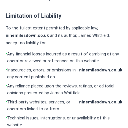
Limitation of Liability
To the fullest extent permitted by applicable law,
ninemilesdown.co.uk
and its author, James Whitfield,
accept no liability for:
Any financial losses incurred as a result of gambling at any
operator reviewed or referenced on this website
Inaccuracies, errors, or omissions in
ninemilesdown.co.uk
any content published on
Any reliance placed upon the reviews, ratings, or editorial
opinions presented by James Whitfield
Third-party websites, services, or
ninemilesdown.co.uk
operators linked to or from
Technical issues, interruptions, or unavailability of this
website