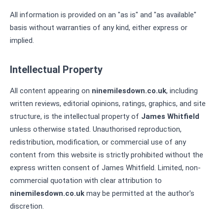
All information is provided on an "as is" and "as available"
basis without warranties of any kind, either express or
implied.
Intellectual Property
All content appearing on
ninemilesdown.co.uk
, including
written reviews, editorial opinions, ratings, graphics, and site
structure, is the intellectual property of
James Whitfield
unless otherwise stated. Unauthorised reproduction,
redistribution, modification, or commercial use of any
content from this website is strictly prohibited without the
express written consent of James Whitfield. Limited, non-
commercial quotation with clear attribution to
ninemilesdown.co.uk
may be permitted at the author's
discretion.