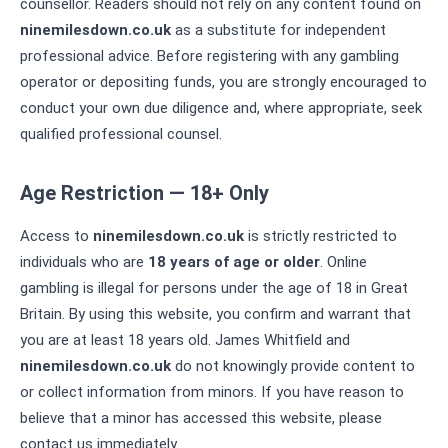
counsellor. Readers should not rely on any content found on
ninemilesdown.co.uk
as a substitute for independent
professional advice. Before registering with any gambling
operator or depositing funds, you are strongly encouraged to
conduct your own due diligence and, where appropriate, seek
qualified professional counsel.
Age Restriction — 18+ Only
Access to
ninemilesdown.co.uk
is strictly restricted to
individuals who are
18 years of age or older
. Online
gambling is illegal for persons under the age of 18 in Great
Britain. By using this website, you confirm and warrant that
you are at least 18 years old. James Whitfield and
ninemilesdown.co.uk
do not knowingly provide content to
or collect information from minors. If you have reason to
believe that a minor has accessed this website, please
contact us immediately.