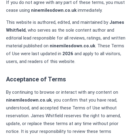
If you do not agree with any part of these terms, you must
cease using
ninemilesdown.co.uk
immediately.
This website is authored, edited, and maintained by
James
Whitfield
, who serves as the sole content author and
editorial lead responsible for all reviews, ratings, and written
material published on
ninemilesdown.co.uk
. These Terms
of Use were last updated in
2026
and apply to all visitors,
users, and readers of this website.
Acceptance of Terms
By continuing to browse or interact with any content on
ninemilesdown.co.uk
, you confirm that you have read,
understood, and accepted these Terms of Use without
reservation. James Whitfield reserves the right to amend,
update, or replace these terms at any time without prior
notice. It is your responsibility to review these terms