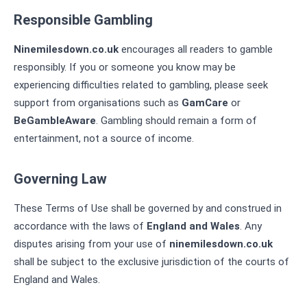
Responsible Gambling
Ninemilesdown.co.uk
encourages all readers to gamble
responsibly. If you or someone you know may be
experiencing difficulties related to gambling, please seek
support from organisations such as
GamCare
or
BeGambleAware
. Gambling should remain a form of
entertainment, not a source of income.
Governing Law
These Terms of Use shall be governed by and construed in
accordance with the laws of
England and Wales
. Any
disputes arising from your use of
ninemilesdown.co.uk
shall be subject to the exclusive jurisdiction of the courts of
England and Wales.