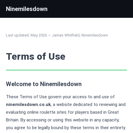
Ninemilesdown
Last updated: May 2026 — James Whitfield, Ninemilesdown
Terms of Use
Welcome to Ninemilesdown
These Terms of Use govern your access to and use of
ninemilesdown.co.uk
, a website dedicated to reviewing and
evaluating online roulette sites for players based in Great
Britain. By accessing or using this website in any capacity,
you agree to be legally bound by these terms in their entirety.