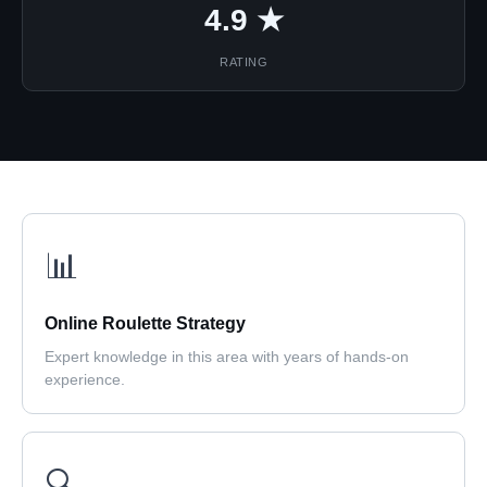
4.9 ★
RATING
📊
Online Roulette Strategy
Expert knowledge in this area with years of hands-on
experience.
🔍