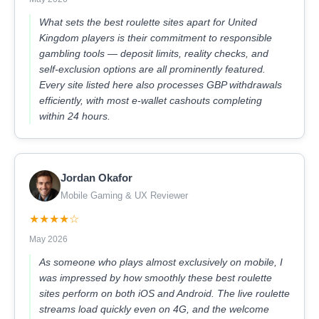
What sets the best roulette sites apart for United
Kingdom players is their commitment to responsible
gambling tools — deposit limits, reality checks, and
self-exclusion options are all prominently featured.
Every site listed here also processes GBP withdrawals
efficiently, with most e-wallet cashouts completing
within 24 hours.
Jordan Okafor
Mobile Gaming & UX Reviewer
★★★★☆
May 2026
As someone who plays almost exclusively on mobile, I
was impressed by how smoothly these best roulette
sites perform on both iOS and Android. The live roulette
streams load quickly even on 4G, and the welcome