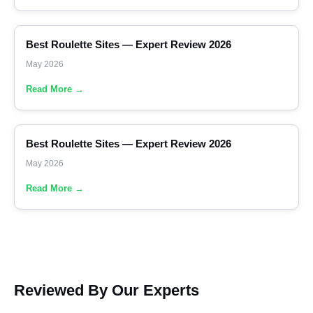
Best Roulette Sites — Expert Review 2026
May 2026
Read More →
Best Roulette Sites — Expert Review 2026
May 2026
Read More →
Reviewed By Our Experts