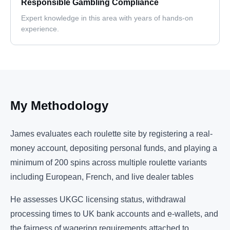
Responsible Gambling Compliance
Expert knowledge in this area with years of hands-on
experience.
My Methodology
James evaluates each roulette site by registering a real-
money account, depositing personal funds, and playing a
minimum of 200 spins across multiple roulette variants
including European, French, and live dealer tables
He assesses UKGC licensing status, withdrawal
processing times to UK bank accounts and e-wallets, and
the fairness of wagering requirements attached to