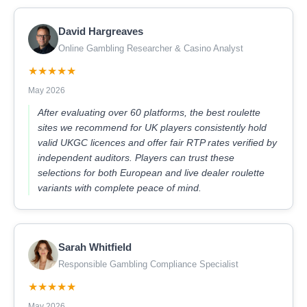
David Hargreaves
Online Gambling Researcher & Casino Analyst
★★★★★
May 2026
After evaluating over 60 platforms, the best roulette
sites we recommend for UK players consistently hold
valid UKGC licences and offer fair RTP rates verified by
independent auditors. Players can trust these
selections for both European and live dealer roulette
variants with complete peace of mind.
Sarah Whitfield
Responsible Gambling Compliance Specialist
★★★★★
May 2026