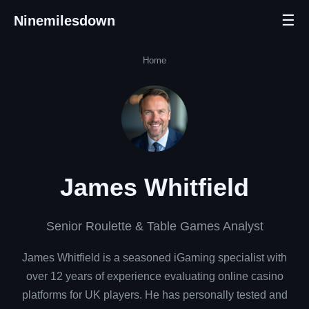
☰
Ninemilesdown
Home
James Whitfield
Senior Roulette & Table Games Analyst
James Whitfield is a seasoned iGaming specialist with
over 12 years of experience evaluating online casino
platforms for UK players. He has personally tested and