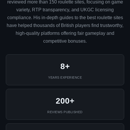
reviewed more than 150 roulette sites, focusing on game
variety, RTP transparency, and UKGC licensing
compliance. His in-depth guides to the best roulette sites
have helped thousands of British players find trustworthy,
high-quality platforms offering fair gameplay and
competitive bonuses.
8+
YEARS EXPERIENCE
200+
REVIEWS PUBLISHED