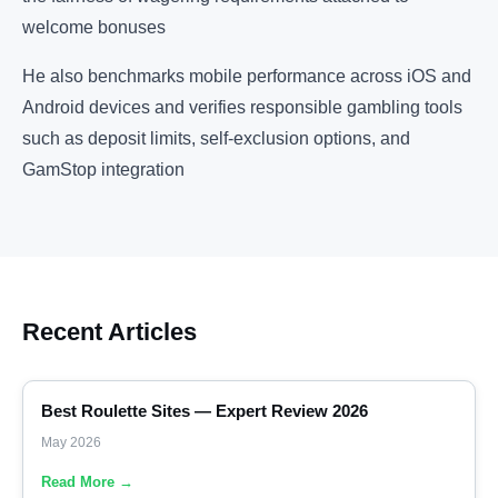
welcome bonuses
He also benchmarks mobile performance across iOS and
Android devices and verifies responsible gambling tools
such as deposit limits, self-exclusion options, and
GamStop integration
Recent Articles
Best Roulette Sites — Expert Review 2026
May 2026
Read More →