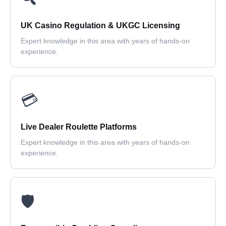
UK Casino Regulation & UKGC Licensing
Expert knowledge in this area with years of hands-on
experience.
💳
Live Dealer Roulette Platforms
Expert knowledge in this area with years of hands-on
experience.
🛡️